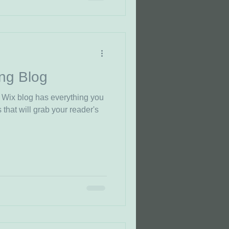
ng Blog
 Wix blog has everything you
 that will grab your reader's