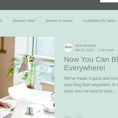
 2
disaster relief
dreams 4 metas
tryathletes for tatas
nts
Scholarship
Family Relief
Past Dreamers
Ca
April Sampson
Apr 26, 2019
1 min read
Now You Can Bl
Everywhere!
We’ve made it quick and con
your blog from anywhere. In t
ways you can post to your...