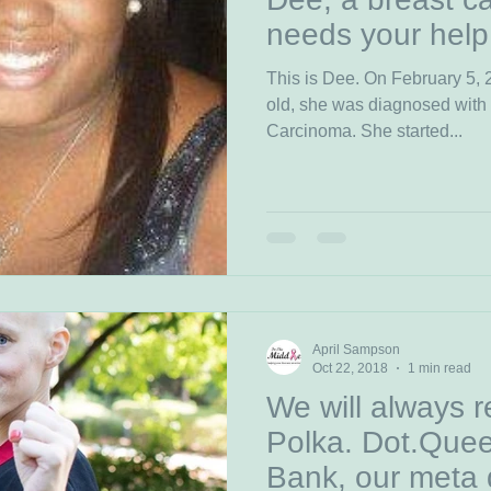
needs your help
This is Dee. On February 5,
old, she was diagnosed with
Carcinoma. She started...
April Sampson
Oct 22, 2018
1 min read
We will always 
Polka. Dot.Quee
Bank, our meta 