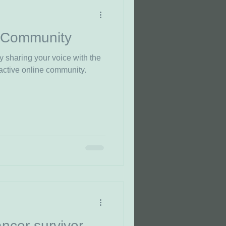
 Community
y sharing your voice with the
active online community.
ncer survivor