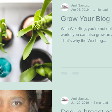
April Sampson
Apr 26, 2019
1 min read
Grow Your Blog
With Wix Blog, you’re not onl
world, you can also grow an 
That’s why the Wix blog...
April Sampson
Jan 22, 2019
2 min read
Dee, a breast ca