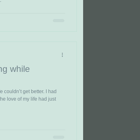
.
ng while
e couldn’t get better. I had
e of my life had just