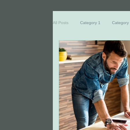
All Posts
Category 1
Category
Breast Cancer Education
Eve
Honored Survivors