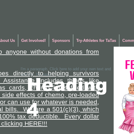
About Us
Get Involved!
Sponsors
Try-Athletes for TaTas
Commu
p anyone without donations from
I'm a paragraph. Click here to add your own text and
es directly to helping survivors
edit me. It's easy.
Heading
 Assistance includes things like
gas cards, chemo bags filled with
side effects of chemo, pre-loaded
vor can use for whatever is needed,
4
l bills. We are a 501(c)(3), which
100% tax deductible. Every dollar
clicking HERE!!!