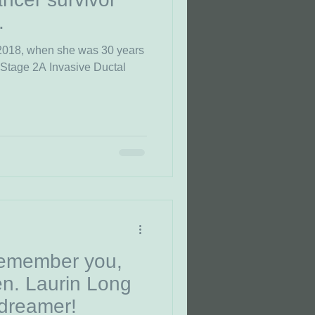
.
 2018, when she was 30 years
 Stage 2A Invasive Ductal
remember you,
n. Laurin Long
dreamer!