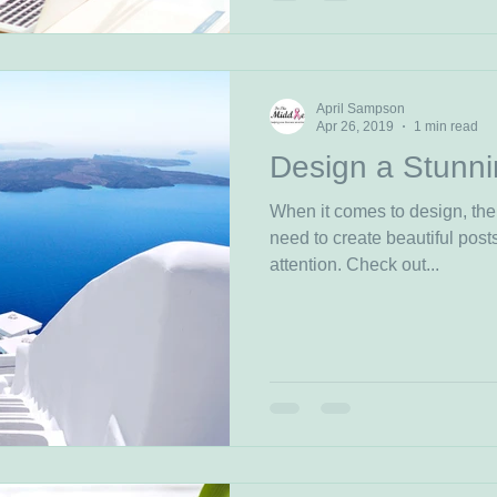
April Sampson
Apr 26, 2019
1 min read
Design a Stunni
When it comes to design, the
need to create beautiful posts
attention. Check out...