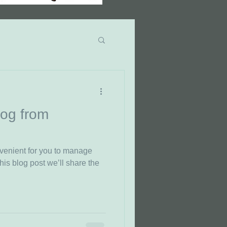
ncer Fact Monday
og from
venient for you to manage
his blog post we’ll share the