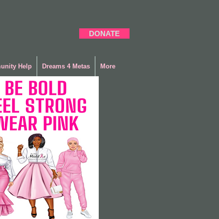
DONATE
nity Help
Dreams 4 Metas
More