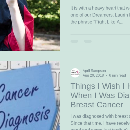
It is with a heavy heart that
one of our Dreamers, Laurin
the phrase "Fight Like A...
April Sampson
Aug 20, 2018
6 min read
Things I Wish I
When I Was Dia
Breast Cancer
I was diagnosed with breast 
Since that time, I have rece