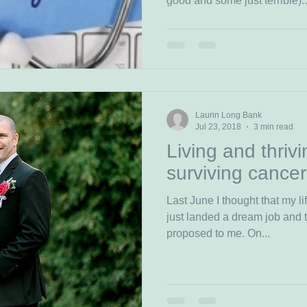
good and some just terrible)..
Laurin Long Bank
Jul 23, 2018
3 min read
Living and thrivi
surviving cancer
Last June I thought that my lif
just landed a dream job and the lov
proposed to me. On...