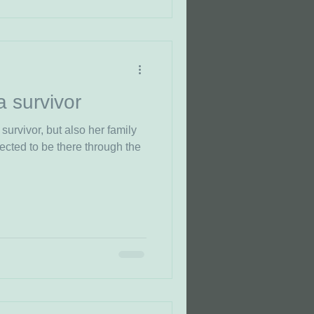
a survivor
 survivor, but also her family
ected to be there through the