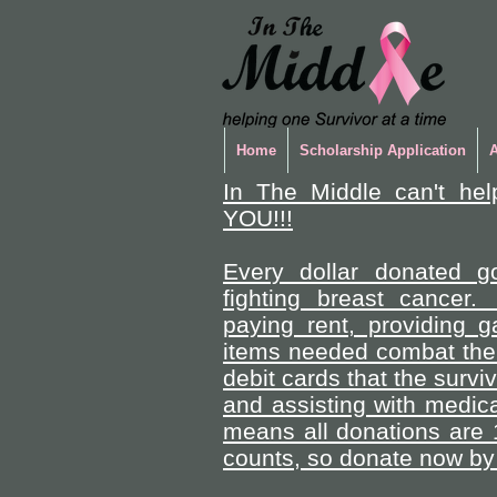
Home
Scholarship Application
In The Middle can't hel
YOU!!!
Every dollar donated go
fighting breast cancer.
paying rent, providing 
items needed combat the 
debit cards that the survi
and assisting with medica
means all donations are 
counts, so donate now by 