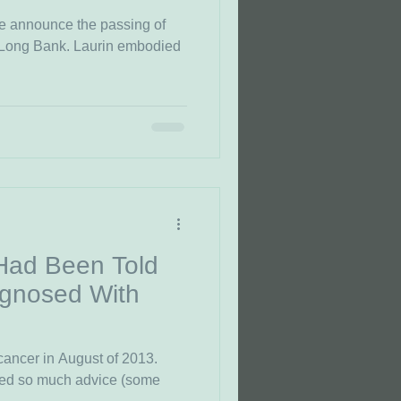
 we announce the passing of
 Long Bank. Laurin embodied
 Had Been Told
gnosed With
cancer in August of 2013.
ived so much advice (some