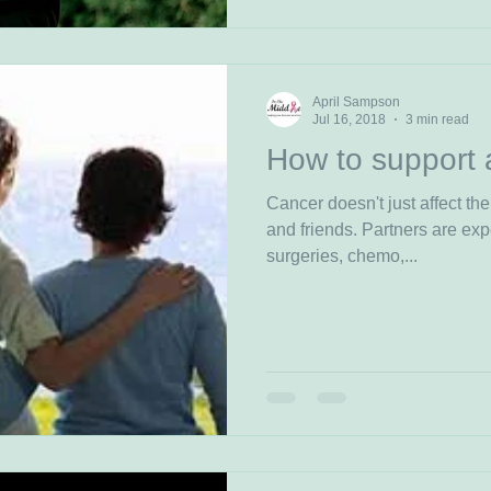
April Sampson
Jul 16, 2018
3 min read
How to support 
Cancer doesn't just affect the
and friends. Partners are exp
surgeries, chemo,...