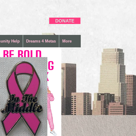
DONATE
nity Help
Dreams 4 Metas
More