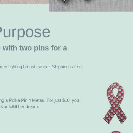
 Purpose
with two pins for a
men fighting breast cancer. Shipping is free
g a Polka Pin 4 Metas. For just $10, you
or fulfill her dream.