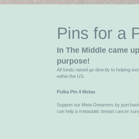
Pins for a
In The Middle came up 
purpose!
All funds raised go directly to helping wo
within the US.
Polka Pin 4 Metas
Support our Meta Dreamers by purchasin
can help a metastatic breast cancer surviv