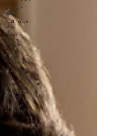
dreams 4
metas
tryathletes for
tatas
Breast
Cancer
Education
Events
Scholarship
Family Relief
Past
Dreamers
Cancer Fact
Monday
Honored
Survivors