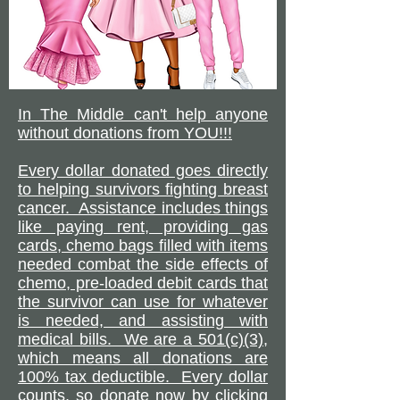
In The Middle can't help anyone
without donations from YOU!!!
Every dollar donated goes directly
to helping survivors fighting breast
cancer. Assistance includes things
like paying rent, providing gas
cards, chemo bags filled with items
needed combat the side effects of
chemo, pre-loaded debit cards that
the survivor can use for whatever
is needed, and assisting with
medical bills. We are a 501(c)(3),
which means all donations are
100% tax deductible. Every dollar
counts, so donate now by clicking