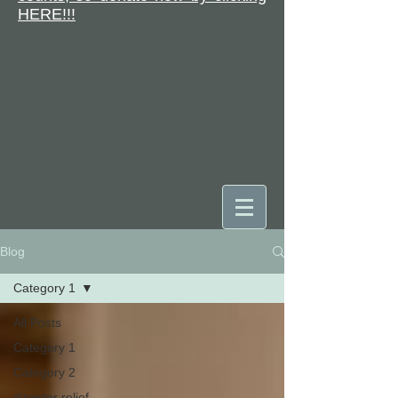
HERE!!!
Blog
DONATE
Category 1
All Posts
Category 1
Category 2
disaster relief