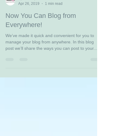
April Sampson
Apr 26, 2019
1 min read
Now You Can Blog from
Everywhere!
We’ve made it quick and convenient for you to
manage your blog from anywhere. In this blog
post we’ll share the ways you can post to your...