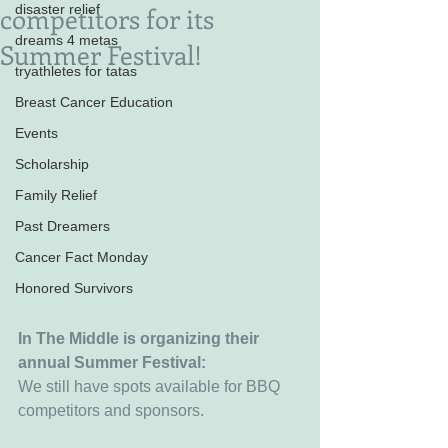
competitors for its
disaster relief
dreams 4 metas
Summer Festival!
tryathletes for tatas
Breast Cancer Education
Events
Scholarship
Family Relief
Past Dreamers
Cancer Fact Monday
Honored Survivors
In The Middle is organizing their 
annual Summer Festival:
We still have spots available for BBQ 
competitors and sponsors. 