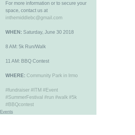
For more information or to secure your 
space, contact us at 
inthemiddlebc@gmail.com
WHEN:
 Saturday, June 30 2018
8 AM: 5k Run/Walk
11 AM: BBQ Contest
WHERE: 
Community Park in Irmo
#fundraiser
#ITM
#Event
#SummerFestival
#run
#walk
#5k
#BBQcontest
Events