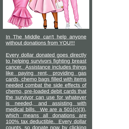
In The Middle can't help anyone
without donations from YOU!!!
Every dollar donated goes directly
to helping survivors fighting breast
cancer. Assistance includes things
like paying rent, providing gas
cards, chemo bags filled with items
needed combat the side effects of
chemo, pre-loaded debit cards that
the survivor can use for whatever
is needed, and assisting with
medical bills. We are a 501(c)(3),
which means all donations are
100% tax deductible. Every dollar
counts, so donate now by clicking