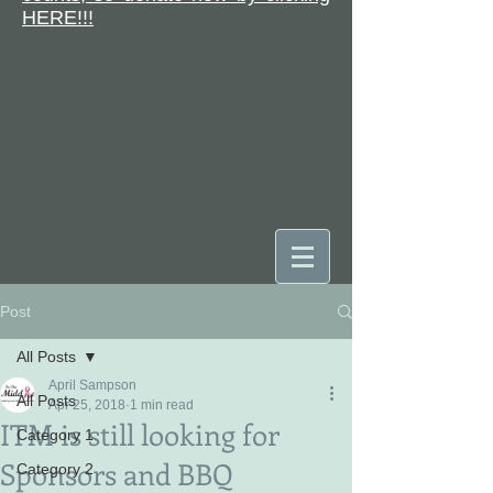
HERE!!!
Post
DONATE
All Posts
April Sampson
All Posts
Apr 25, 2018
1 min read
ITM is still looking for
Category 1
Sponsors and BBQ
Category 2