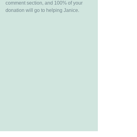
comment section, and 100% of your 
donation will go to helping Janice.