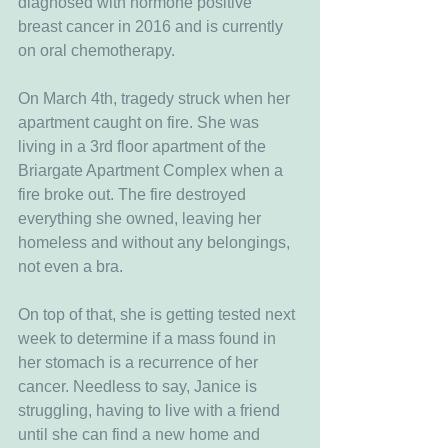
diagnosed with hormone positive 
breast cancer in 2016 and is currently 
on oral chemotherapy.
On March 4th, tragedy struck when her 
apartment caught on fire. She was 
living in a 3rd floor apartment of the 
Briargate Apartment Complex when a 
fire broke out. The fire destroyed 
everything she owned, leaving her 
homeless and without any belongings, 
not even a bra.
On top of that, she is getting tested next 
week to determine if a mass found in 
her stomach is a recurrence of her 
cancer. Needless to say, Janice is 
struggling, having to live with a friend 
until she can find a new home and 