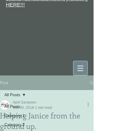
HERE!!!
Post
DONATE
All Posts
April Sampson
All Posts
Mar 30, 2018
1 min read
Helping Janice from the
Category 1
ground up.
Category 2