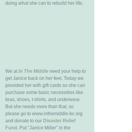
doing what she can to rebuild her life. 
We at 
In The Middle
 need your help to 
get Janice back on her feet. Today we 
provided her with gift cards so she can 
purchase some basic necessities like 
bras, shoes, t-shirts, and underwear. 
But she needs more than that, so 
please go to www.inthemiddle-bc.org 
and donate to our 
Disaster Relief 
Fund
. Put "Janice Miller" in the 