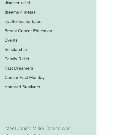
disaster relief
dreams 4 metas
tryathletes for tatas
Breast Cancer Education
Events
Scholarship
Family Relief
Past Dreamers
Cancer Fact Monday
Honored Survivors
Meet Janice Miller. Janice was 