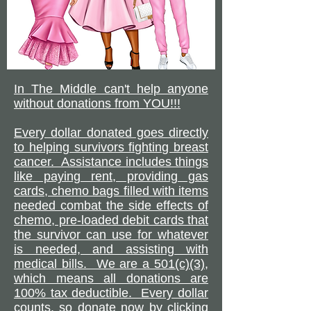
In The Middle can't help anyone
without donations from YOU!!!
Every dollar donated goes directly
to helping survivors fighting breast
cancer. Assistance includes things
like paying rent, providing gas
cards, chemo bags filled with items
needed combat the side effects of
chemo, pre-loaded debit cards that
the survivor can use for whatever
is needed, and assisting with
medical bills. We are a 501(c)(3),
which means all donations are
100% tax deductible. Every dollar
counts, so donate now by clicking