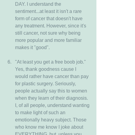
DAY. I understand the 
sentiment...at least it isn't a rare 
form of cancer that doesn't have 
any treatment. However, since it's 
still cancer, not sure why being 
more popular and more familiar 
makes it "good".
"At least you get a free boob job." 
Yes, thank goodness cause I 
would rather have cancer than pay 
for plastic surgery. Seriously, 
people actually say this to women 
when they learn of their diagnosis. 
I, of all people, understand wanting 
to make light of such an 
emotionally heavy subject. Those 
who know me know I joke about 
EVERYTHING, but, unless you 