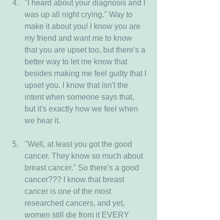
"I heard about your diagnosis and I 
was up all night crying." Way to 
make it about you! I know you are 
my friend and want me to know 
that you are upset too, but there's a 
better way to let me know that 
besides making me feel guilty that I 
upset you. I know that isn't the 
intent when someone says that, 
but it's exactly how we feel when 
we hear it.
"Well, at least you got the good 
cancer. They know so much about 
breast cancer." So there's a good 
cancer??? I know that breast 
cancer is one of the most 
researched cancers, and yet, 
women still die from it EVERY 