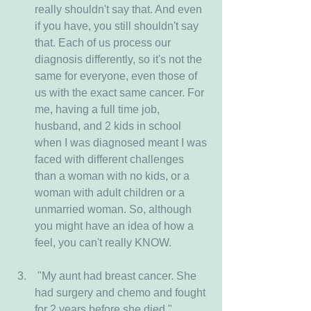
really shouldn't say that. And even 
if you have, you still shouldn't say 
that. Each of us process our 
diagnosis differently, so it's not the 
same for everyone, even those of 
us with the exact same cancer. For 
me, having a full time job, 
husband, and 2 kids in school 
when I was diagnosed meant I was 
faced with different challenges 
than a woman with no kids, or a 
woman with adult children or a 
unmarried woman. So, although 
you might have an idea of how a 
feel, you can't really KNOW.
 "My aunt had breast cancer. She 
had surgery and chemo and fought 
for 2 years before she died." 