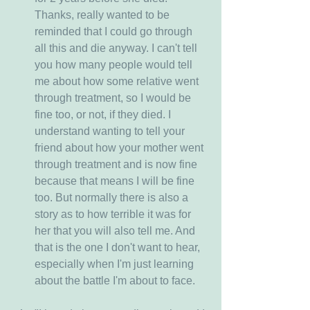
Thanks, really wanted to be 
reminded that I could go through 
all this and die anyway. I can't tell 
you how many people would tell 
me about how some relative went 
through treatment, so I would be 
fine too, or not, if they died. I 
understand wanting to tell your 
friend about how your mother went 
through treatment and is now fine 
because that means I will be fine 
too. But normally there is also a 
story as to how terrible it was for 
her that you will also tell me. And 
that is the one I don't want to hear, 
especially when I'm just learning 
about the battle I'm about to face.