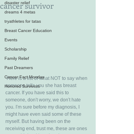
cancer survivor
disaster relief
dreams 4 metas
tryathletes for tatas
Breast Cancer Education
Events
Scholarship
Family Relief
Past Dreamers
Cancer Fact Monday
 Here is a list of what NOT to say when 
someone tells you she has breast 
Honored Survivors
cancer. If you have said this to 
someone, don't worry, we don't hate 
you. I'm sure before my diagnosis, I 
might have even said some of these 
myself. But having been on the 
receiving end, trust me, these are ones 