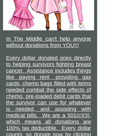
In The Middle can't help anyone
without donations from YOU!!!
Every dollar donated goes directly
to helping survivors fighting breast
cancer. Assistance includes things
like paying rent, providing gas
cards, chemo bags filled with items
needed combat the side effects of
chemo, pre-loaded debit cards that
the survivor can use for whatever
is needed, and assisting with
medical bills. We are a 501(c)(3),
which means all donations are
100% tax deductible. Every dollar
counts, so donate now by clicking