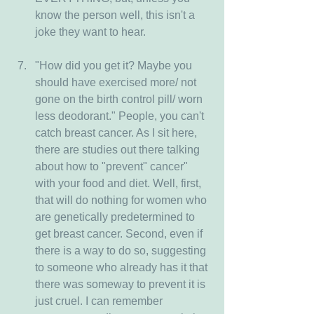
know the person well, this isn't a 
joke they want to hear.
"How did you get it? Maybe you 
should have exercised more/ not 
gone on the birth control pill/ worn 
less deodorant." People, you can't 
catch breast cancer. As I sit here, 
there are studies out there talking 
about how to "prevent" cancer" 
with your food and diet. Well, first, 
that will do nothing for women who 
are genetically predetermined to 
get breast cancer. Second, even if 
there is a way to do so, suggesting 
to someone who already has it that 
there was someway to prevent it is 
just cruel. I can remember 