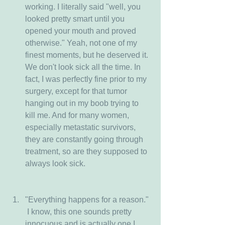
working. I literally said "well, you 
looked pretty smart until you 
opened your mouth and proved 
otherwise." Yeah, not one of my 
finest moments, but he deserved it. 
We don't look sick all the time. In 
fact, I was perfectly fine prior to my 
surgery, except for that tumor 
hanging out in my boob trying to 
kill me. And for many women, 
especially metastatic survivors, 
they are constantly going through 
treatment, so are they supposed to 
always look sick. 
"Everything happens for a reason." 
 I know, this one sounds pretty 
innocuous and is actually one I 