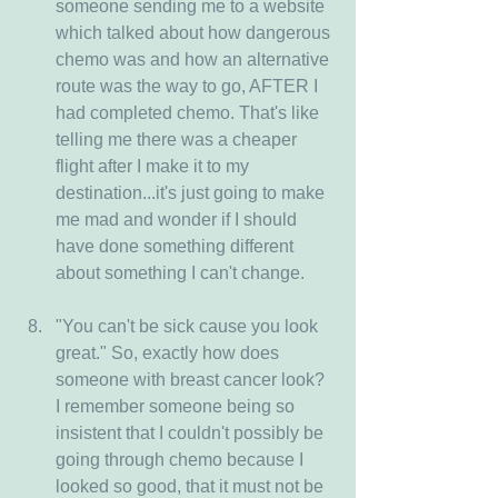
someone sending me to a website 
which talked about how dangerous 
chemo was and how an alternative 
route was the way to go, AFTER I 
had completed chemo. That's like 
telling me there was a cheaper 
flight after I make it to my 
destination...it's just going to make 
me mad and wonder if I should 
have done something different 
about something I can't change.
"You can't be sick cause you look 
great." So, exactly how does 
someone with breast cancer look? 
I remember someone being so 
insistent that I couldn't possibly be 
going through chemo because I 
looked so good, that it must not be 