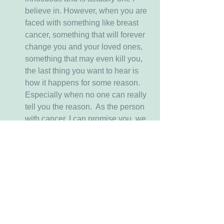
believe in. However, when you are 
faced with something like breast 
cancer, something that will forever 
change you and your loved ones, 
something that may even kill you, 
the last thing you want to hear is 
how it happens for some reason.  
Especially when no one can really 
tell you the reason.  As the person 
with cancer, I can promise you, we 
are already questioning the reason 
why this is happening and not 
getting a good answer.  So hearing 
from yet another person, even a 
well meaning one, that there is a 
reason I'm having to deal with all 
that comes with having breast 
cancer, just doesn't make me feel 