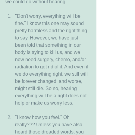
we could do without hearing:
"Don't worry, everything will be 
fine." I know this one may sound 
pretty harmless and the right thing 
to say. However, we have just 
been told that something in our 
body is trying to kill us, and we 
now need surgery, chemo, and/or 
radiation to get rid of it. And even if 
we do everything right, we still will 
be forever changed, and worse, 
might still die. So no, hearing 
everything will be alright does not 
help or make us worry less.
"I know how you feel." Oh 
really??? Unless you have also 
heard those dreaded words, you 