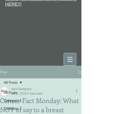
HERE!!!
Post
DONATE
All Posts
April Sampson
All Posts
Jul 2, 2018
5 min read
Cancer Fact Monday: What
Category 1
NOT to say to a breast
Category 2