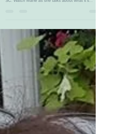
Darci Strickland of WLTX News 19 in Columbia,
SC. Watch Marie as she talks about what it's...