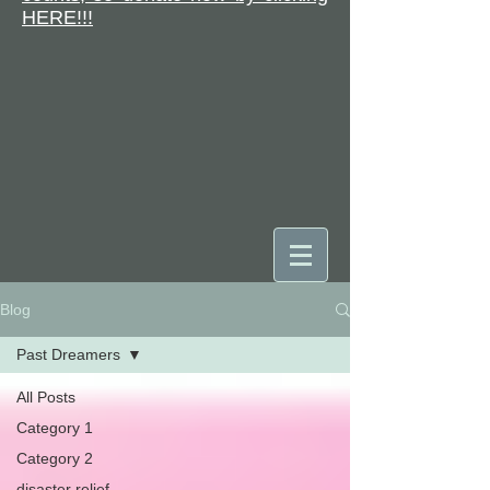
HERE!!!
Blog
DONATE
Past Dreamers
All Posts
Category 1
Category 2
disaster relief