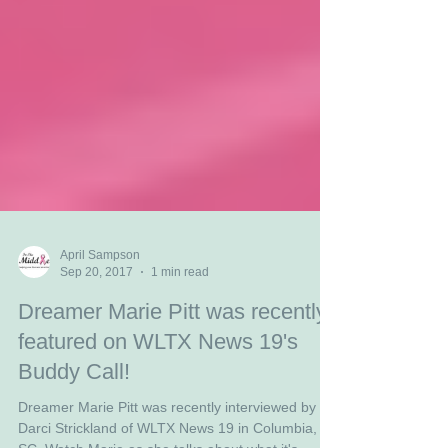
April Sampson
Sep 20, 2017
1 min read
Dreamer Marie Pitt was recently
featured on WLTX News 19's
Buddy Call!
Dreamer Marie Pitt was recently interviewed by