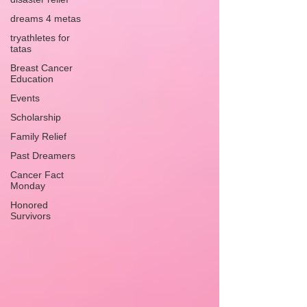
dreams 4 metas
tryathletes for
tatas
Breast Cancer
Education
Events
Scholarship
Family Relief
Past Dreamers
Cancer Fact
Monday
Honored
Survivors