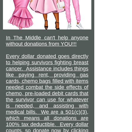
In The Middle can't help anyone
without donations from YOU!!!
Every dollar donated goes directly
to helping survivors fighting breast
cancer. Assistance includes things
like paying rent, providing gas
cards, chemo bags filled with items
needed combat the side effects of
chemo, pre-loaded debit cards that
the survivor can use for whatever
is needed, and assisting with
medical bills. We are a 501(c)(3),
which means all donations are
100% tax deductible. Every dollar
counts, so donate now by clicking