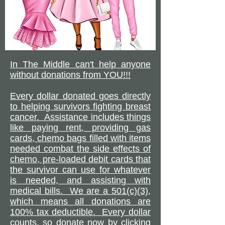
In The Middle can't help anyone
without donations from YOU!!!
Every dollar donated goes directly
to helping survivors fighting breast
cancer. Assistance includes things
like paying rent, providing gas
cards, chemo bags filled with items
needed combat the side effects of
chemo, pre-loaded debit cards that
the survivor can use for whatever
is needed, and assisting with
medical bills. We are a 501(c)(3),
which means all donations are
100% tax deductible. Every dollar
counts, so donate now by clicking