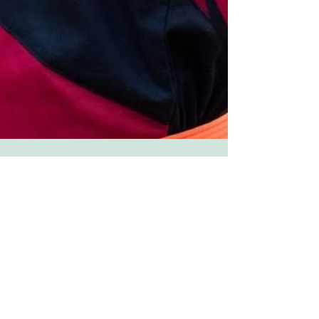
April Sampson
Oct 22, 2018
1 min read
We will always remember you,
Polka. Dot.Queen. Laurin Long
Bank, our meta dreamer!
It is with a heavy heart that we announce the
passing of one of our Dreamers, Laurin Long