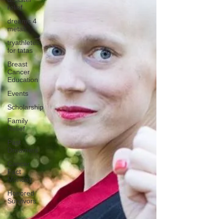
relief
dreams 4
metas
tryathletes
for tatas
Breast
Cancer
Education
Events
Scholarship
Family
Relief
Past
Dreamers
Cancer
Fact
Monday
Honored
Survivors