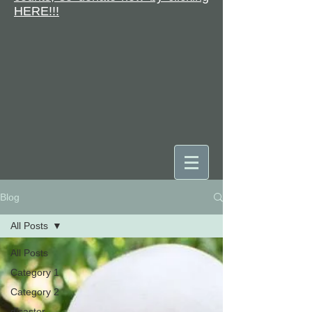
HERE!!!
Blog
DONATE
All Posts
All Posts
Category 1
Category 2
disaster