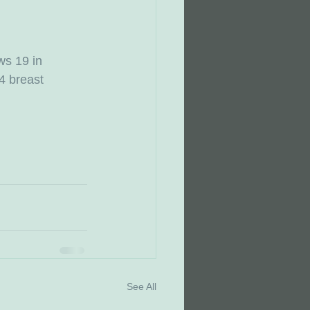
ws 19 in 
4 breast 
See All