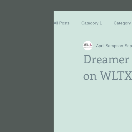
All Posts
Category 1
Category
April Sampson
Sep
Breast Cancer Education
Eve
Dreamer M
on WLTX 
Honored Survivors