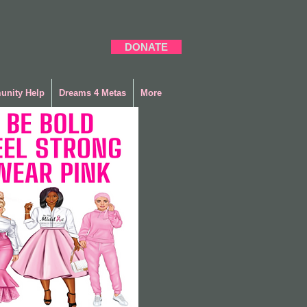
DONATE
nity Help
Dreams 4 Metas
More