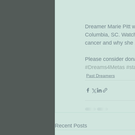
Dreamer Marie Pitt w
Columbia, SC. Watch M
cancer and why she s
Please consider dona
#Dreams4Metas
#st
Past Dreamers
Recent Posts