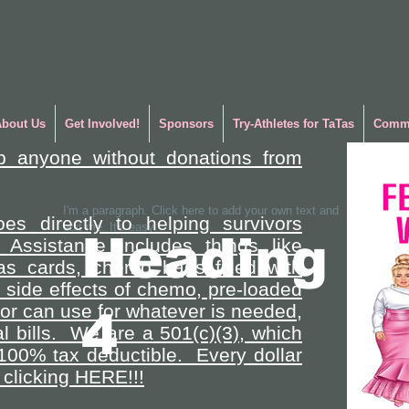
About Us
Get Involved!
Sponsors
Try-Athletes for TaTas
Commu
p anyone without donations from
I'm a paragraph. Click here to add your own text and
es directly to helping survivors
edit me. It's easy.
Heading
 Assistance includes things like
gas cards, chemo bags filled with
side effects of chemo, pre-loaded
vor can use for whatever is needed,
4
l bills. We are a 501(c)(3), which
100% tax deductible. Every dollar
clicking HERE!!!