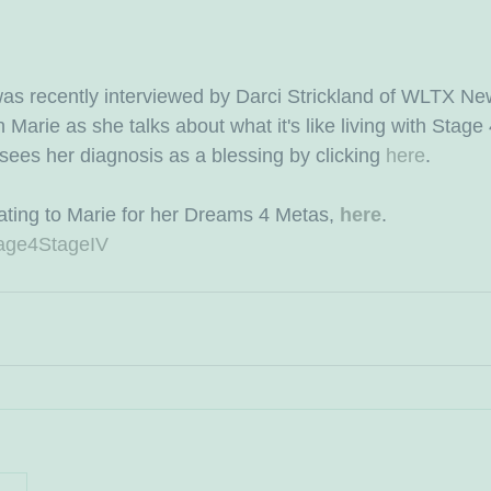
as recently interviewed by Darci Strickland of WLTX Ne
arie as she talks about what it's like living with Stage 
ees her diagnosis as a blessing by clicking 
here
.
ting to Marie for her Dreams 4 Metas, 
here
.
age4StageIV