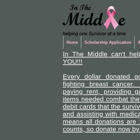
Home
Scholarship Application
In The Middle can't hel
YOU!!!
Every dollar donated go
fighting breast cancer.
paying rent, providing 
items needed combat the 
debit cards that the survi
and assisting with medica
means all donations are 
counts, so donate now by 