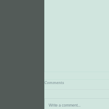
Comments
Marie
Write a comment...