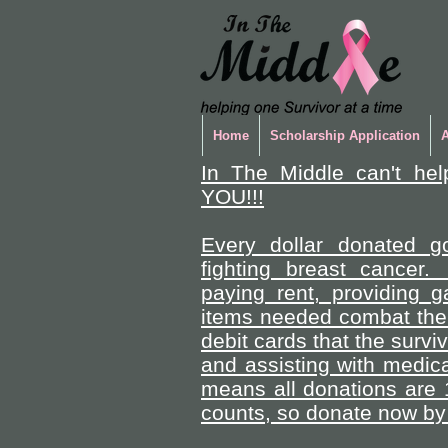
Home
Scholarship Application
In The Middle can't hel
YOU!!!
Every dollar donated go
fighting breast cancer.
paying rent, providing 
items needed combat the 
debit cards that the survi
and assisting with medica
means all donations are 
counts, so donate now by 