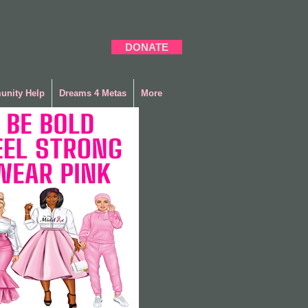
DONATE
nity Help
Dreams 4 Metas
More