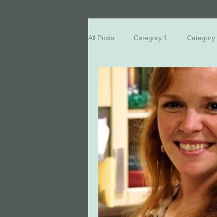
All Posts
Category 1
Category
Breast Cancer Education
Eve
Honored Survivors