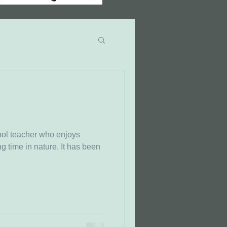
ncer Fact Monday
ool teacher who enjoys
in nature. It has been