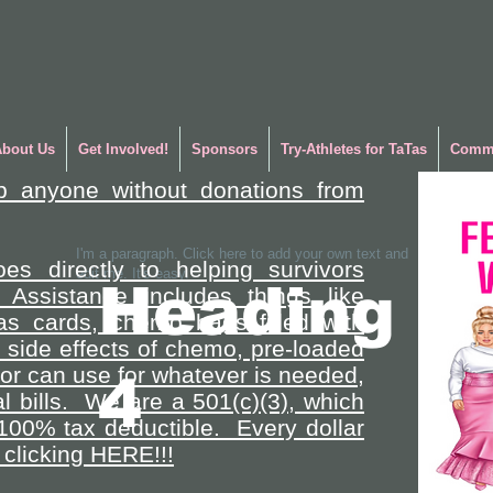
About Us
Get Involved!
Sponsors
Try-Athletes for TaTas
Commu
p anyone without donations from
I'm a paragraph. Click here to add your own text and
es directly to helping survivors
edit me. It's easy.
Heading
 Assistance includes things like
gas cards, chemo bags filled with
side effects of chemo, pre-loaded
vor can use for whatever is needed,
4
l bills. We are a 501(c)(3), which
100% tax deductible. Every dollar
clicking HERE!!!