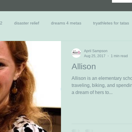
 2
disaster relief
dreams 4 metas
tryathletes for tatas
nts
Scholarship
Family Relief
Past Dreamers
Ca
April Sampson
Aug 25, 2017
1 min read
Allison
Allison is an elementary sch
traveling, biking, and spending time 
a dream of hers to...